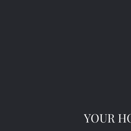
YOUR HO