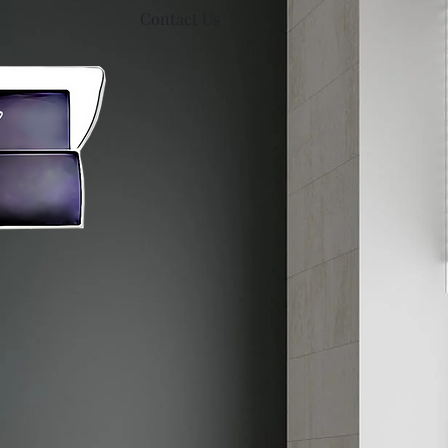
Contact Us