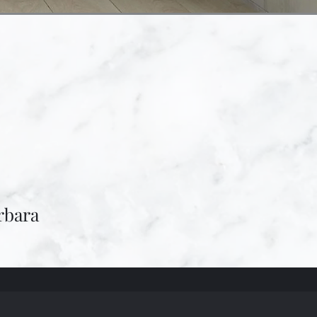
rbara