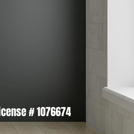
icense # 1076674