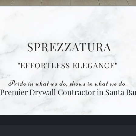
SPREZZATURA
"EFFORTLESS ELEGANCE"
Pride in what we do, shows in what we do.
 Premier Drywall Contractor in Santa Ba