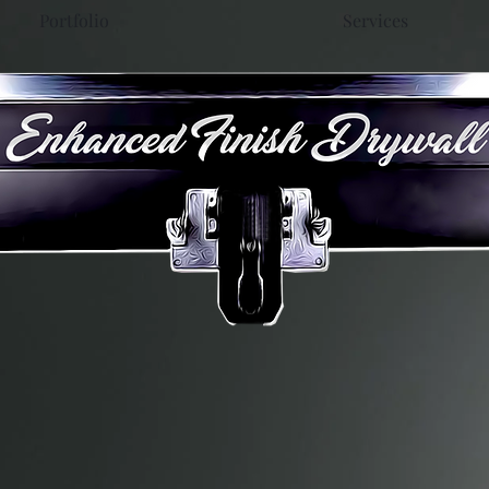
Portfolio
Services