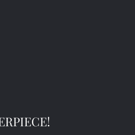
ERPIECE!