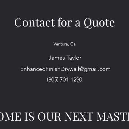
Contact for a Quote
Ventura, Ca
James Taylor
EnhancedFinishDrywall@gmail.com
(805) 701-1290
ME IS OUR NEXT MAST